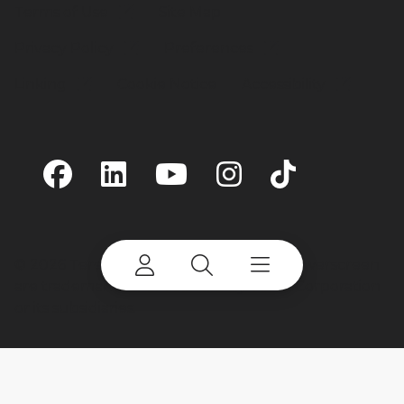
Terms of Use
Site Map
Privacy Policy
Preferences
Linking
Cookie Notice
Accessibility
©
2026 Terex Corporation. Terex and Powerscreen
are trademarks of or licensed by Terex Corporation
or its subsidiaries.