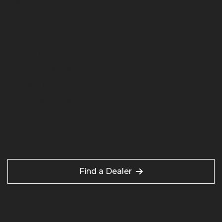
Merchandise
Case Studies
Sand and Gravel Ireland
Granite Australia
Limestone UK
River Gravel USA
Contact Us
Find a Dealer