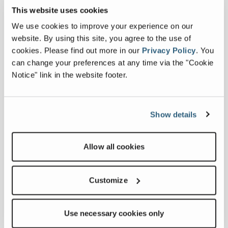
This website uses cookies
We use cookies to improve your experience on our
website. By using this site, you agree to the use of
cookies.
Please find out more in our
Privacy Policy
.
You
can change your preferences at any time via the "Cookie
Notice" link in the website footer.
Show details
Allow all cookies
CT80
CT
Customize
Use necessary cookies only
Conveyor Length
74 ft 10 in
C