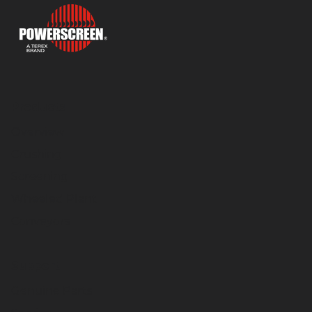
Products
Overview
Crushing
Screening
Wheeled Plant
Conveyors
Support
Genuine Parts