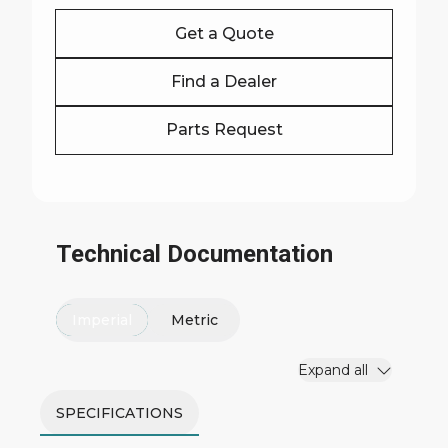
Get a Quote
Find a Dealer
Parts Request
Technical Documentation
Imperial
Metric
Expand all
SPECIFICATIONS