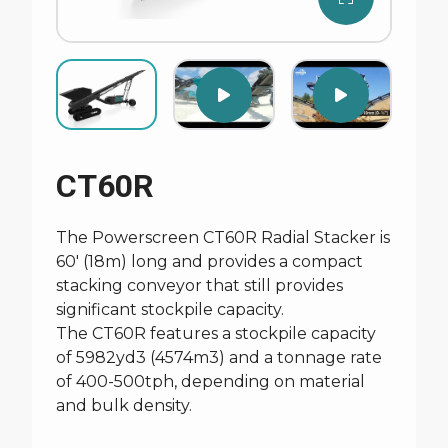
CT60R
The Powerscreen CT60R Radial Stacker is
60' (18m) long and provides a compact
stacking conveyor that still provides
significant stockpile capacity.
The CT60R features a stockpile capacity
of 5982yd3 (4574m3) and a tonnage rate
of 400-500tph, depending on material
and bulk density.