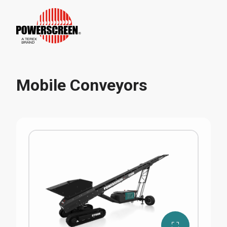
Mobile Conveyors