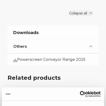
Output Potential
551 US tph
Collapse all
Downloads
Others
Powerscreen Conveyor Range 2025
Related products