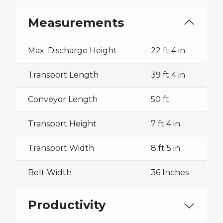
Measurements
Max. Discharge Height
22 ft 4 in
Transport Length
39 ft 4 in
Conveyor Length
50 ft
Transport Height
7 ft 4 in
Transport Width
8 ft 5 in
Belt Width
36 Inches
Productivity