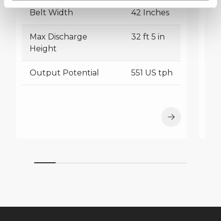
Belt Width
42 Inches
B
Max Discharge
32 ft 5 in
M
Height
H
Output Potential
551 US tph
O