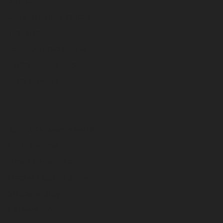
Service
Equipment Financing
Training
Ask Powerscreen AI
Pulse Telematics
Dealer Portal
About
About Powerscreen®
Hall of Fame
News & Features
Dealer Opportunities
Sustainability
Careers