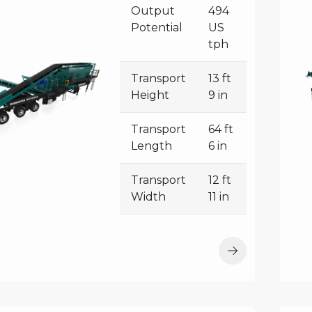
Output
494
Potential
US
tph
Transport
13 ft
Height
9 in
Transport
64 ft
Length
6 in
Transport
12 ft
Width
11 in