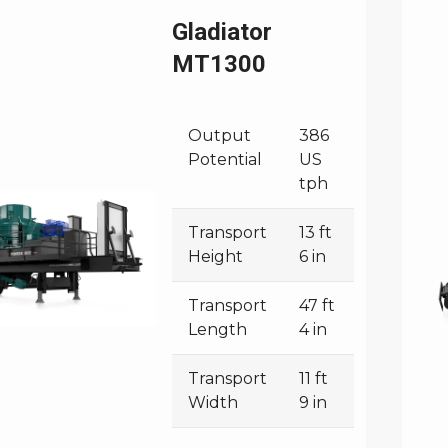
Gladiator
MT1300
Output
386
Potential
US
tph
Transport
13 ft
Height
6 in
Transport
47 ft
Length
4 in
Transport
11 ft
Width
9 in