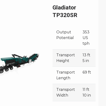
Gladiator
TP320SR
Output
353
Potential
US
tph
Transport
13 ft
Height
5 in
Transport
69 ft
Length
Transport
11 ft
Width
10 in