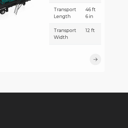
Transport
46 ft
Length
6 in
Transport
12 ft
Width