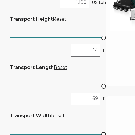
US tph
Transport Height
Reset
ft
Transport Length
Reset
ft
Transport Width
Reset