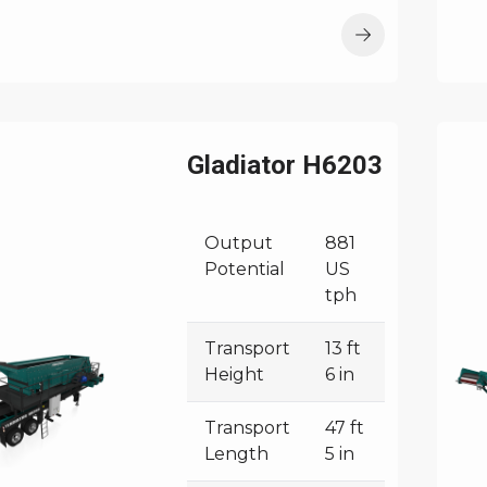
Gladiator H6203
Output
881
Potential
US
tph
Transport
13 ft
Height
6 in
Transport
47 ft
Length
5 in