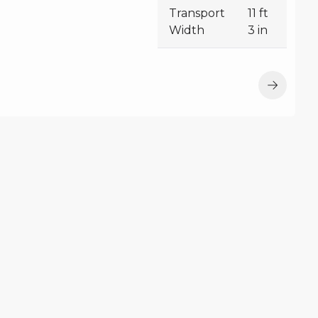
Transport
11 ft
Width
3 in