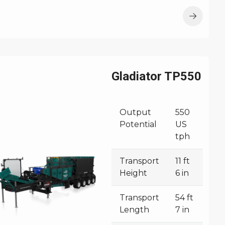
Gladiator TP550
Output
550
Potential
US
tph
Transport
11 ft
Height
6 in
Transport
54 ft
Length
7 in