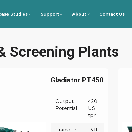
Case Studies
Support
About
Contact Us
& Screening Plants
Gladiator PT450
Output
420
Potential
US
tph
Transport
13 ft