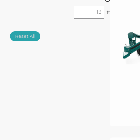
ft
Reset All