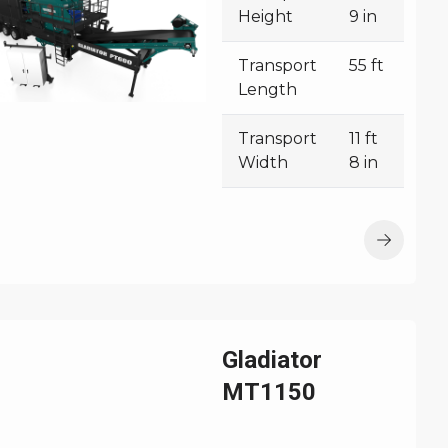
Height
9 in
Transport
55 ft
Length
Transport
11 ft
Width
8 in
Gladiator
MT1150