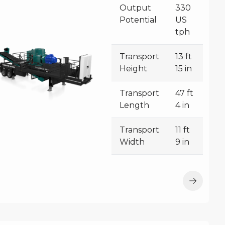
Output
330
Potential
US
tph
Transport
13 ft
Height
15 in
Transport
47 ft
Length
4 in
Transport
11 ft
Width
9 in