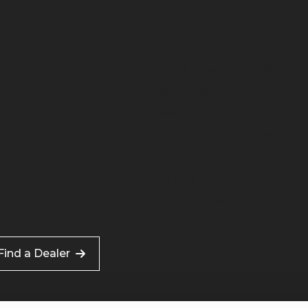
About
ts
About Powerscreen®
Hall of Fame
inancing
News & Features
Dealer Opportunities
reen AI
Sustainability
tics
Careers
l
Merchandise
Find a Dealer