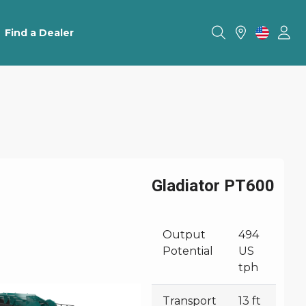
Find a Dealer
Gladiator PT600
Output
494
Potential
US
tph
Transport
13 ft