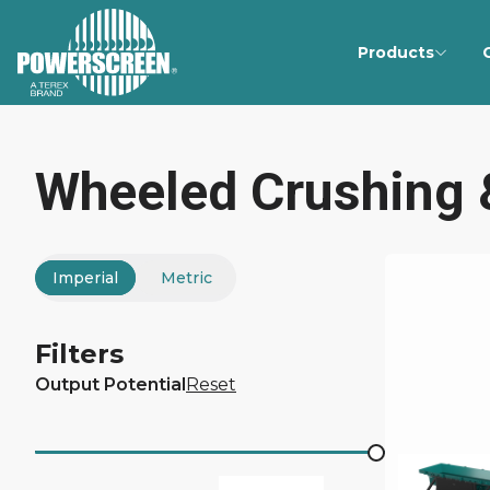
Products
Wheeled Crushing 
Imperial
Metric
Filters
Output Potential
Reset