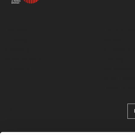
Products
Support
Overview
Genuine Par
Crushing
Service
Screening
Equipment F
Wheeled Plant
Training
Conveyors
Ask Powersc
Pulse Telema
Dealer Porta
Contact Us