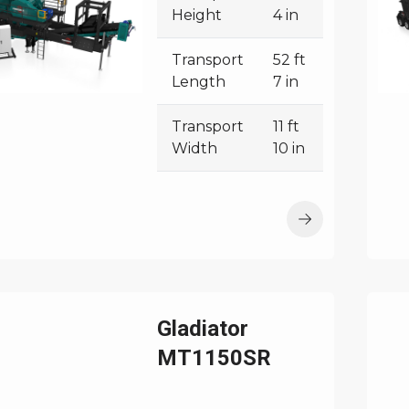
Height
4 in
Transport
52 ft
Length
7 in
Transport
11 ft
Width
10 in
Gladiator
MT1150SR