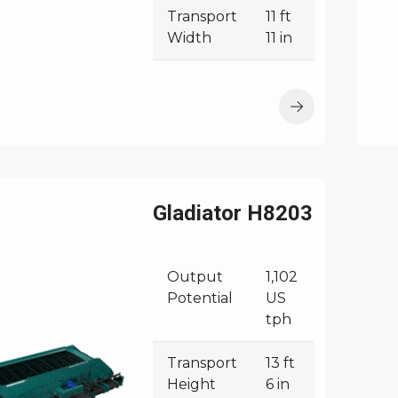
Transport
11 ft
Width
11 in
Gladiator H8203
Output
1,102
Potential
US
tph
Transport
13 ft
Height
6 in