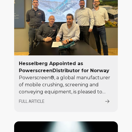
Hesselberg Appointed as
PowerscreenDistributor for Norway
Powerscreen®, a global manufacturer
of mobile crushing, screening and
conveying equipment, is pleased to
announce the appointment of
FULL ARTICLE
Hesselberg as the authorised
distributor for Norway. Hesselberg will
join Powerscreen’s established global
network of distributors, supplying the