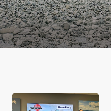
News & Features