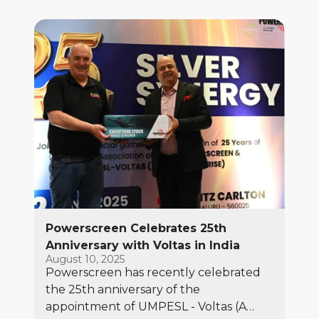
Powerscreen Celebrates 25th
Anniversary with Voltas in India
August 10, 2025
Powerscreen has recently celebrated
the 25th anniversary of the
appointment of UMPESL - Voltas (A