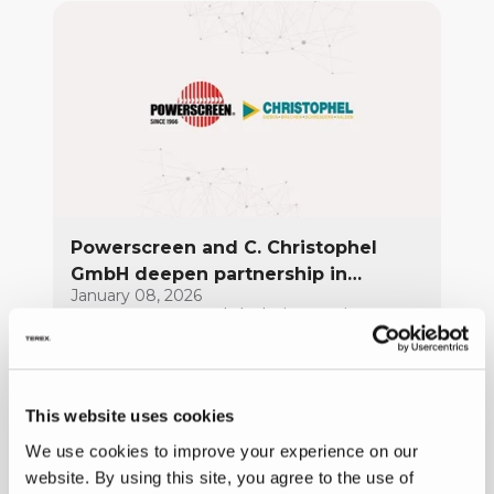
Powerscreen and C. Christophel
GmbH deepen partnership in
January 08, 2026
Northern Germany
Powerscreen, a global pioneer in
mobile crushing, screening, and
conveying solutions, and C. Christophel
GmbH, its trusted partner in Northern
FULL ARTICLE
This website uses cookies
Germany for decades, are
strengthening a partnership built on
We use cookies to improve your experience on our
trust, shared values, and a common
website. By using this site, you agree to the use of