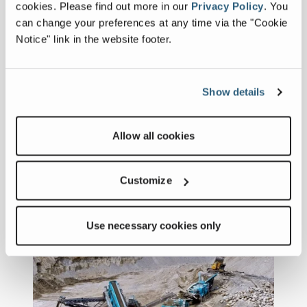
vision: delivering real value to
cookies.
Please find out more in our
Privacy Policy
.
You
customers—locally, reliably, and
can change your preferences at any time via the "Cookie
sustainably.
Notice" link in the website footer.
2025 Hall of Fame Inductees
Show details
December 18, 2025
Launched at CONEXPO-CON/AGG
2023, the Powerscreen Hall of Fame
Allow all cookies
recognises individuals who have made
outstanding contributions to the
FULL ARTICLE
development and success of the
Customize
Powerscreen brand.
Use necessary cookies only