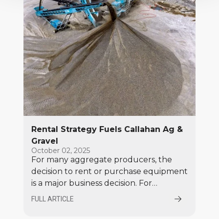
Rental Strategy Fuels Callahan Ag &
Gravel
October 02, 2025
For many aggregate producers, the
decision to rent or purchase equipment
is a major business decision. For
Callahan Ag & Gravel, renting is the
FULL ARTICLE
clear solution!