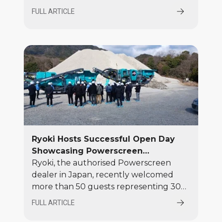
60th anniversary at Hillhead 2026
FULL ARTICLE
alongside long-standing UK distributor
Blue Group, bringing together the
pioneering ideas that established
mobile screening in the 1960s with the
modern crushing and screening
solutions that define the brand today.
Ryoki Hosts Successful Open Day
Showcasing Powerscreen
Equipment
Ryoki, the authorised Powerscreen
dealer in Japan, recently welcomed
more than 50 guests representing 30
local companies to a highly successful
FULL ARTICLE
Open Day, featuring equipment