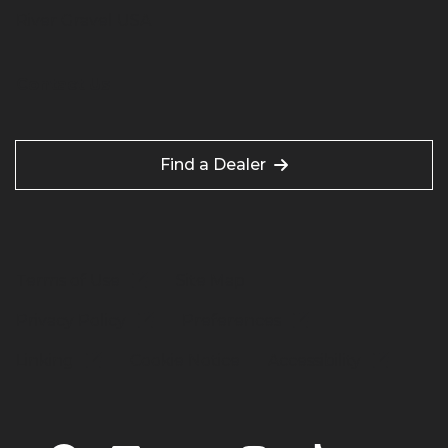
River Gravel USA
Contact Us
Find a Dealer
Terms of Use
Site Map
Privacy Policy
Preferences
Linking
Cookie Notice
Accessibility