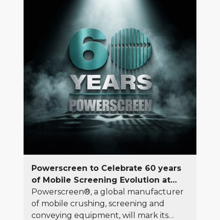
full range of equipment, genuine spare
parts, and machinery maintenance
services across the country.
Powerscreen to Celebrate 60 years
of Mobile Screening Evolution at
Hillhead 2026
Powerscreen®, a global manufacturer
of mobile crushing, screening and
conveying equipment, will mark its