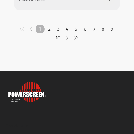
Jaw and 1300X Maxtrak Cone crushers.
1
2
3
4
5
6
7
8
9
10
Products