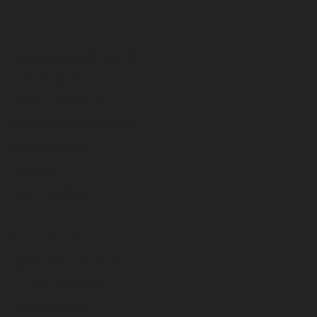
About
About Powerscreen®
Hall of Fame
News & Features
Dealer Opportunities
Sustainability
Careers
Merchandise
Case Studies
Sand and Gravel Ireland
Granite Australia
Limestone UK