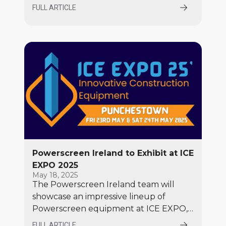
Tata Enterprise) as its first official
FULL ARTICLE
distributor in India.
Powerscreen Ireland to Exhibit at ICE
EXPO 2025
May 18, 2025
The Powerscreen Ireland team will
showcase an impressive lineup of
Powerscreen equipment at ICE EXPO,
including the popular Premiertrak 450
FULL ARTICLE