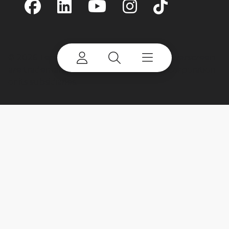
©
2026 Terex Corporation. Terex and Powerscreen
are trademarks of or licensed by Terex Corporation
or its subsidiaries.
My account
Already a user? Log in to access all