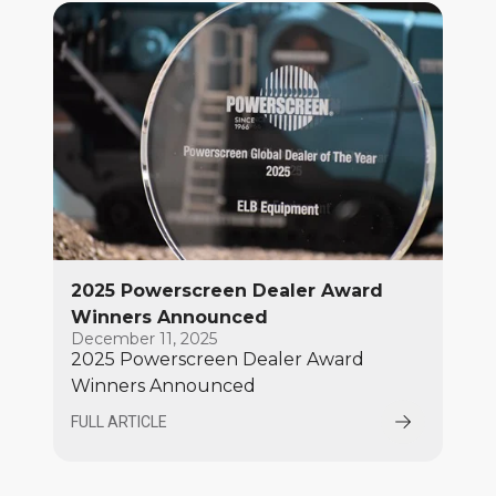
Convention Centre from March 3–7
2025 Powerscreen Dealer Award
Winners Announced
December 11, 2025
2025 Powerscreen Dealer Award
Winners Announced
FULL ARTICLE