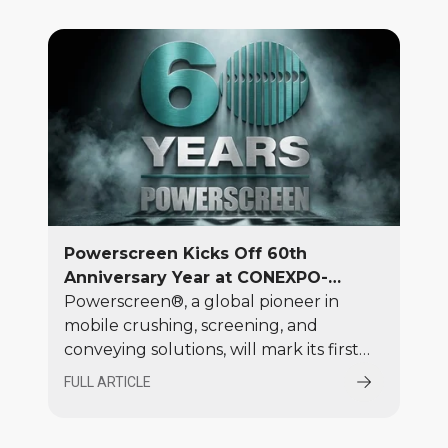
walkarounds and a live working
demonstration.
Powerscreen Kicks Off 60th
Anniversary Year at CONEXPO-
CON/AGG 2026
Powerscreen®, a global pioneer in
mobile crushing, screening, and
conveying solutions, will mark its first
major event in the brand’s 60th
FULL ARTICLE
anniversary year at CONEXPO-
CON/AGG 2026, on the Terex Booth in
the Silver Lot (SV2357) at the Las Vegas