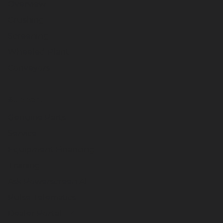
Overview
Crushing
Screening
Wheeled Plant
Conveyors
Support
Genuine Parts
Service
Equipment Financing
Training
Ask Powerscreen AI
Pulse Telematics
Dealer Portal