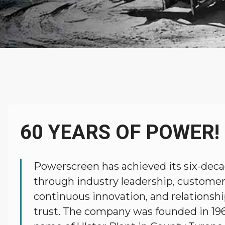
About
Powerscreen
60 YEARS OF POWER!
Powerscreen has achieved its six-deca
through industry leadership, customer
continuous innovation, and relationshi
trust. The company was founded in 19