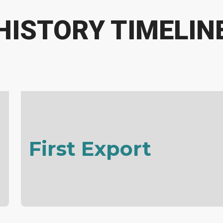
HISTORY TIMELIN
First Export