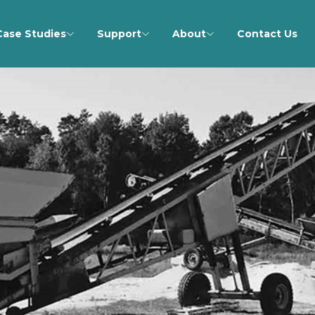
Case Studies
Support
About
Contact Us