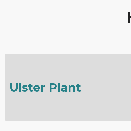
Ulster Plant