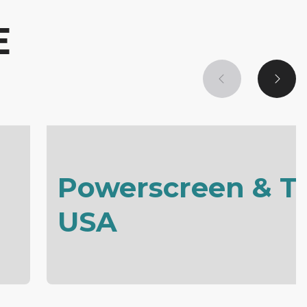
E
Powerscreen & T
USA