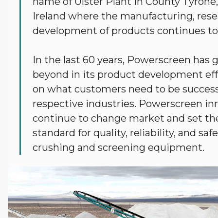
name of Ulster Plant in County Tyrone
Ireland where the manufacturing, res
development of products continues to
In the last 60 years, Powerscreen has
beyond in its product development eff
on what customers need to be successf
respective industries. Powerscreen in
continue to change market and set th
standard for quality, reliability, and saf
crushing and screening equipment.