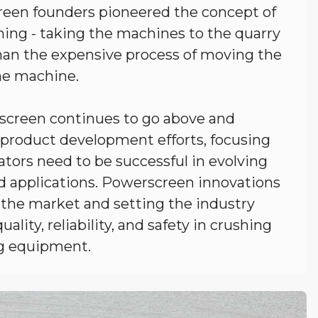
een founders pioneered the concept of
ing - taking the machines to the quarry
than the expensive process of moving the
he machine.
screen continues to go above and
 product development efforts, focusing
tors need to be successful in evolving
d applications. Powerscreen innovations
 the market and setting the industry
uality, reliability, and safety in crushing
g equipment.