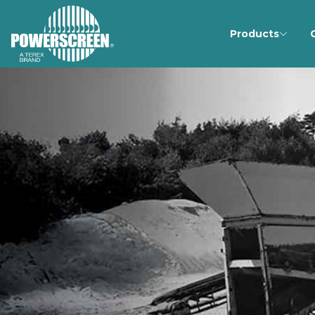
Products