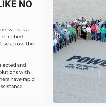
IKE NO
 network is a
 unmatched
tise across the
elected and
solutions with
mers have rapid
assistance