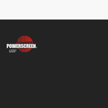
Products
Support
Overview
Genuine Par
Crushing
Service
Screening
Equipment F
Wheeled Plant
Training
Conveyors
Ask Powersc