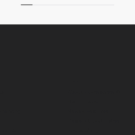
About
ts
About Powerscreen®
Hall of Fame
inancing
News & Features
Dealer Opportunities
reen AI
Sustainability