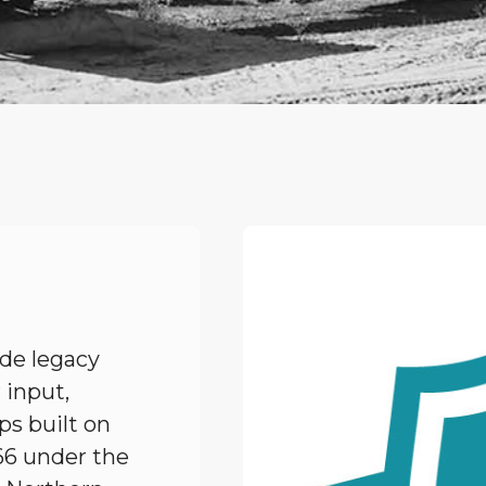
de legacy
 input,
ps built on
66 under the