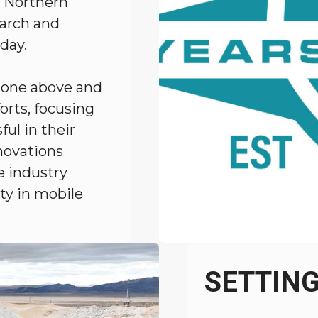
, Northern
earch and
day.
 gone above and
orts, focusing
ul in their
novations
e industry
ety in mobile
SETTIN