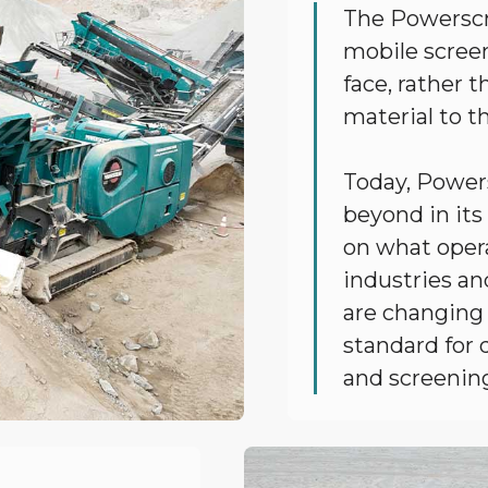
The Powerscr
mobile screen
face, rather 
material to t
Today, Power
beyond in its
on what opera
industries an
are changing
standard for q
and screenin