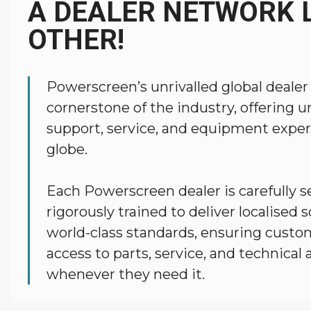
A DEALER NETWORK L
OTHER!
Powerscreen’s unrivalled global dealer
cornerstone of the industry, offering
support, service, and equipment exper
globe.
Each Powerscreen dealer is carefully s
rigorously trained to deliver localised 
world-class standards, ensuring custo
access to parts, service, and technical 
whenever they need it.