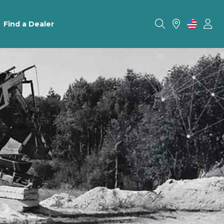
Find a Dealer