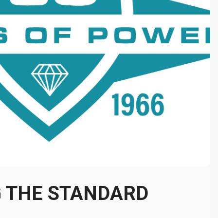
G THE STANDARD