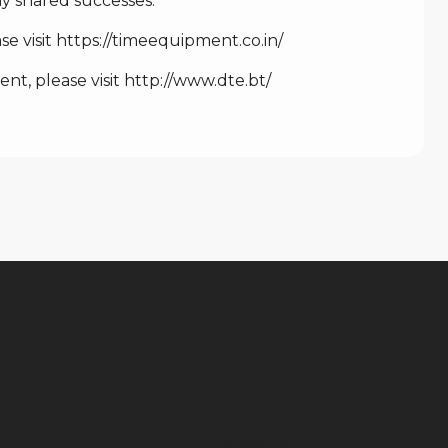
 shared successes.”
e visit
https://timeequipment.co.in/
t, please visit
http://www.dte.bt/
About