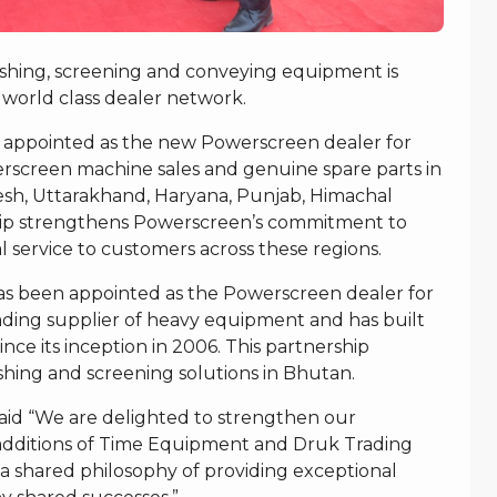
ushing, screening and conveying equipment is
 world class dealer network.
 appointed as the new Powerscreen dealer for
rscreen machine sales and genuine spare parts in
adesh, Uttarakhand, Haryana, Punjab, Himachal
hip strengthens Powerscreen’s commitment to
l service to customers across these regions.
s been appointed as the Powerscreen dealer for
ding supplier of heavy equipment and has built
ince its inception in 2006. This partnership
hing and screening solutions in Bhutan.
said “We are delighted to strengthen our
 additions of Time Equipment and Druk Trading
 shared philosophy of providing exceptional