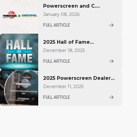
Powerscreen and C.
Christophel GmbH deepen
January 08, 2026
partnership in Northern
FULL ARTICLE
Germany
2025 Hall of Fame
Inductees
December 18, 2025
FULL ARTICLE
2025 Powerscreen Dealer
Award Winners Announced
December 11, 2025
FULL ARTICLE