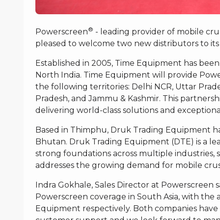
®
Powerscreen
- leading provider of mobile cr
pleased to welcome two new distributors to its
Established in 2005, Time Equipment has been
North India. Time Equipment will provide Powe
the following territories: Delhi NCR, Uttar Pr
Pradesh, and Jammu & Kashmir. This partners
delivering world-class solutions and exceptiona
Based in Thimphu, Druk Trading Equipment ha
Bhutan. Druk Trading Equipment (DTE) is a lea
strong foundations across multiple industries, s
addresses the growing demand for mobile crus
Indra Gokhale, Sales Director at Powerscreen 
Powerscreen coverage in South Asia, with the
Equipment respectively. Both companies have a