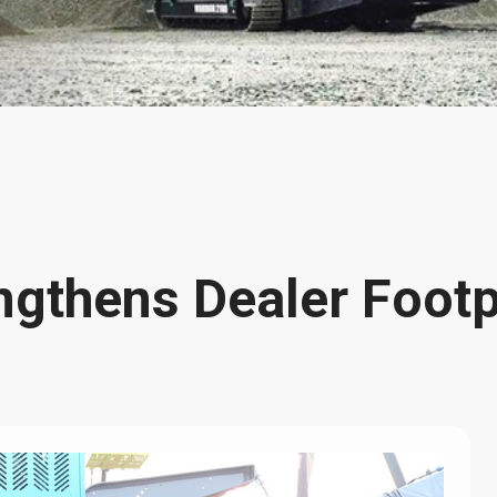
gthens Dealer Footpr