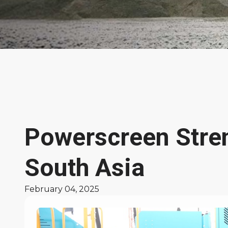
News &
Features
Powerscreen Stren
South Asia
February 04, 2025