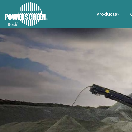
Products