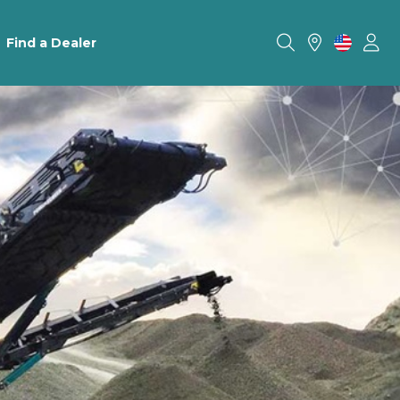
Find a Dealer