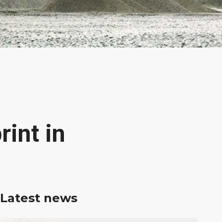
int in
Latest news