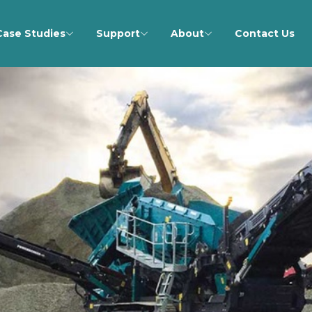
Case Studies
Support
About
Contact Us