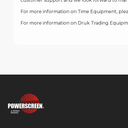
customer support and we look forward to many
For more information on Time Equipment, pleas
For more information on Druk Trading Equipmen
Products
Support