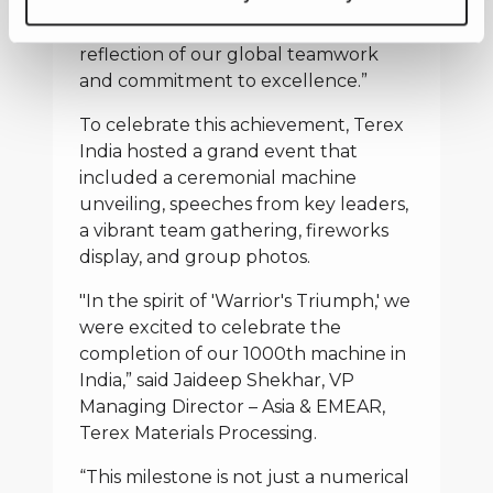
bringing the Warrior to life over the
years. This achievement is a true
reflection of our global teamwork
and commitment to excellence.”
To celebrate this achievement, Terex
India hosted a grand event that
included a ceremonial machine
unveiling, speeches from key leaders,
a vibrant team gathering, fireworks
display, and group photos.
"In the spirit of 'Warrior's Triumph,' we
were excited to celebrate the
completion of our 1000th machine in
India,” said Jaideep Shekhar, VP
Managing Director – Asia & EMEAR,
Terex Materials Processing.
“This milestone is not just a numerical