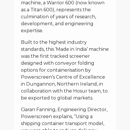
machine, a Warrior 600 (now known
as a Titan 600), represents the
culmination of years of research,
development, and engineering
expertise.
Built to the highest industry
standards, this ‘Made in India’ machine
was the first tracked screener
designed with conveyor folding
options for containerisation by
Powerscreen’s Centre of Excellence
in Dungannon, Northern Ireland, in
collaboration with the Hosur team, to
be exported to global markets.
Ciaran Fanning, Engineering Director,
Powerscreen explains, “Using a
shipping container transport model,