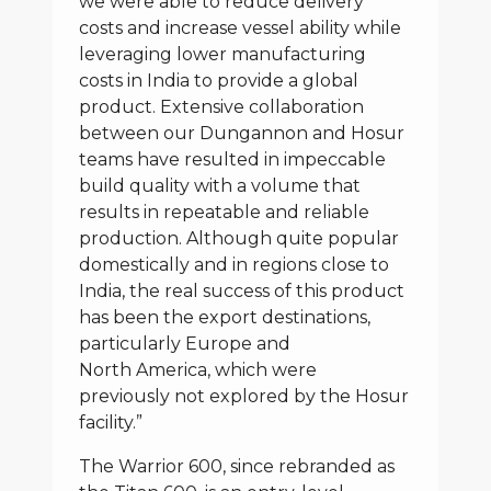
we were able to reduce delivery
costs and increase vessel ability while
leveraging lower manufacturing
costs in India to provide a global
product. Extensive collaboration
between our Dungannon and Hosur
teams have resulted in impeccable
build quality with a volume that
results in repeatable and reliable
production. Although quite popular
domestically and in regions close to
India, the real success of this product
has been the export destinations,
particularly Europe and
North America, which were
previously not explored by the Hosur
facility.”
The Warrior 600, since rebranded as