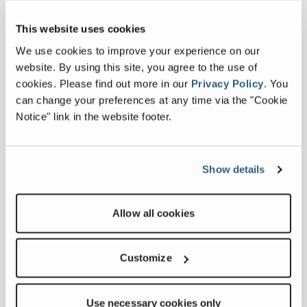
we acknowledge the robust
relationship between our dedicated
This website uses cookies
teams in India and Northern Ireland,”
said Sean Loughran, Business Line
We use cookies to improve your experience on our
Director for Powerscreen. “Blending
website. By using this site, you agree to the use of
the expertise of both
cookies.
Please find out more in our
Privacy Policy
.
You
Dungannon and Hosur sites, the
can change your preferences at any time via the "Cookie
Titan 600 is a cost-effective machine
Notice" link in the website footer.
that caters for secondary or recycling
screening applications with
performance that will increase the
Show details
bottom line of its owner.”
Amal Benjamin, Executive Director -
Allow all cookies
MP India added, “This success is also a
testament to our skilled
Customize
team members on the factory floor at
Hosur, whose dedication and
craftmanship have been pivotal in
Use necessary cookies only