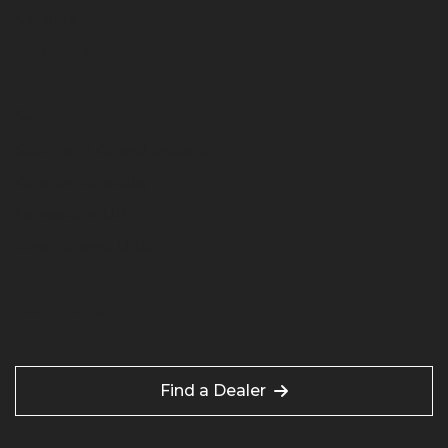
Careers
Merchandise
Case Studies
Sand and Gravel Ireland
Granite Australia
Limestone UK
River Gravel USA
Contact Us
Find a Dealer