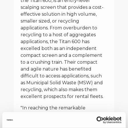
the Titan 600, is an entry-level
scalping screen that provides a cost-
effective solution in high volume,
smaller sized, or recycling
applications. From overburden to
recycling to a host of aggregates
applications, the Titan 600 has
excelled both as an independent
compact screen and a complement
to a crushing train. Their compact
and agile nature has benefited
difficult to access applications, such
as Municipal Solid Waste (MSW) and
recycling, which also makes them
excellent prospects for rental fleets.
"In reaching the remarkable
milestone of 1000 Warriors/Titans
built in India for our global market,