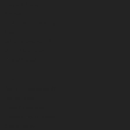
Genuine Parts
Service
Equipment Financing
Training
Ask Powerscreen AI
Pulse Telematics
Dealer Portal
About
About Powerscreen®
Hall of Fame
News & Features
Dealer Opportunities
Sustainability