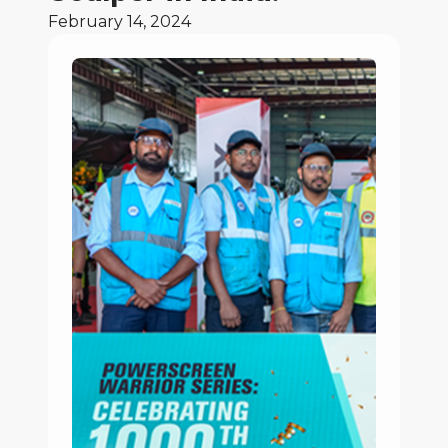
February 14, 2024