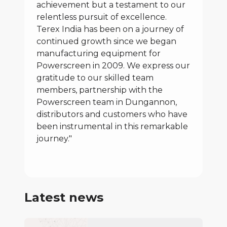
achievement but a testament to our
relentless pursuit of excellence.
Terex India has been on a journey of
continued growth since we began
manufacturing equipment for
Powerscreen in 2009. We express our
gratitude to our skilled team
members, partnership with the
Powerscreen team in Dungannon,
distributors and customers who have
been instrumental in this remarkable
journey."
Latest news