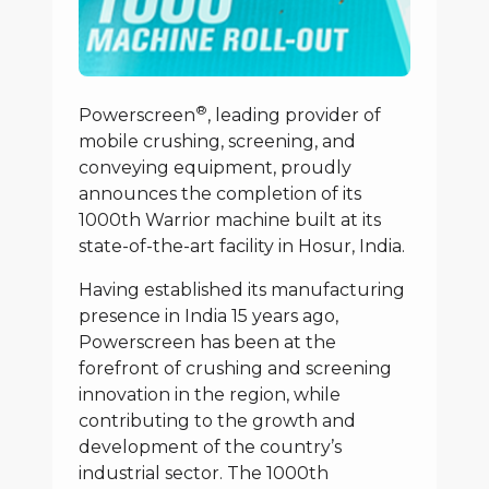
®
Powerscreen
, leading provider of
mobile crushing, screening, and
conveying equipment, proudly
announces the completion of its
1000th Warrior machine built at its
state-of-the-art facility in Hosur, India.
Having established its manufacturing
presence in India 15 years ago,
Powerscreen has been at the
forefront of crushing and screening
innovation in the region, while
contributing to the growth and
development of the country’s
industrial sector. The 1000th