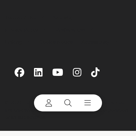
Terms of Use
Site Map
Privacy Policy
Preferences
Linking
Cookie Notice
Accessibility
©
2026 Terex Corporation. Terex and Powerscreen
are trademarks of or licensed by Terex Corporation
or its subsidiaries.