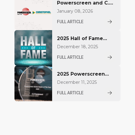
Powerscreen and C.
Christophel GmbH
January 08, 2026
deepen partnership in
FULL ARTICLE
Northern Germany
2025 Hall of Fame
Inductees
December 18, 2025
FULL ARTICLE
2025 Powerscreen
Dealer Award
December 11, 2025
Winners Announced
FULL ARTICLE