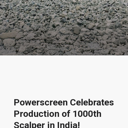
News & Features
Powerscreen Celebrates
Production of 1000th
Scalper in India!