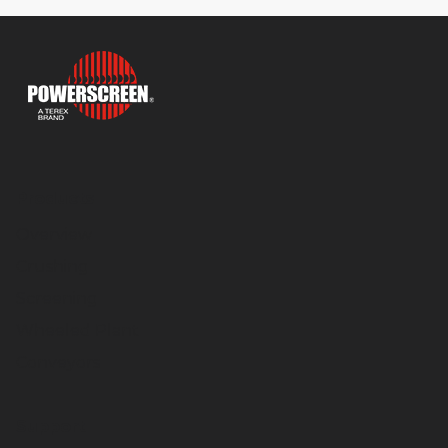
Products
Overview
Crushing
Screening
Wheeled Plant
Conveyors
Support