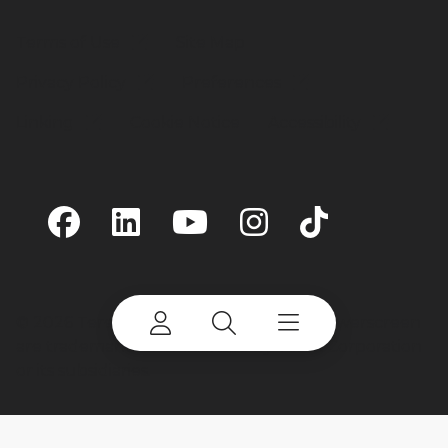
Terms of Use
Site Map
Privacy Policy
Preferences
Linking
Cookie Notice
Accessibility
©
2026 Terex Corporation. Terex and Powerscreen
are trademarks of or licensed by Terex Corporation
or its subsidiaries.