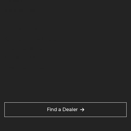
Careers
Merchandise
Case Studies
Sand and Gravel Ireland
Granite Australia
Limestone UK
River Gravel USA
Contact Us
Find a Dealer