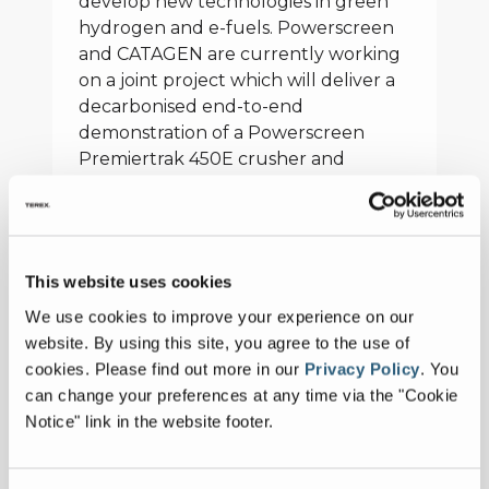
develop new technologies in green
hydrogen and e-fuels. Powerscreen
and CATAGEN are currently working
on a joint project which will deliver a
decarbonised end-to-end
demonstration of a Powerscreen
Premiertrak 450E crusher and
Chieftain 1700XE screener, powered
by green hydrogen and e-diesel at a
working quarry site in Northern
Ireland later this year.
This website uses cookies
In addition to helping companies
We use cookies to improve your experience on our
reduce carbon emissions in crushing
website. By using this site, you agree to the use of
and screening operations,
cookies.
Please find out more in our
Privacy Policy
.
You
Powerscreen will present the ability
can change your preferences at any time via the "Cookie
of its new 1300X cone crusher in the
Notice" link in the website footer.
demo area.
“At the Powerscreen World Dealer