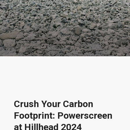
News & Features
Crush Your Carbon
Footprint: Powerscreen
at Hillhead 2024