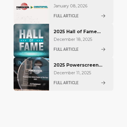
Christophel GmbH
January 08, 2026
deepen partnership in
FULL ARTICLE
Northern Germany
2025 Hall of Fame
Inductees
December 18, 2025
FULL ARTICLE
2025 Powerscreen
Dealer Award
December 11, 2025
Winners Announced
FULL ARTICLE