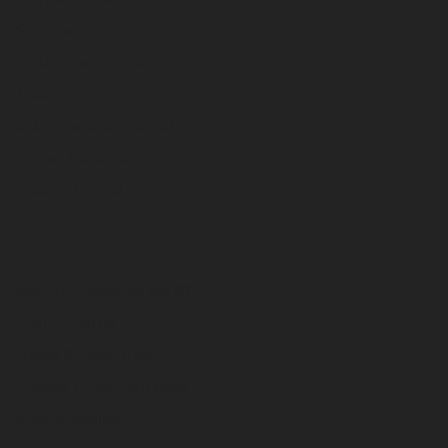
Service
Equipment Financing
Training
Ask Powerscreen AI
Pulse Telematics
Dealer Portal
About
About Powerscreen®
Hall of Fame
News & Features
Dealer Opportunities
Sustainability