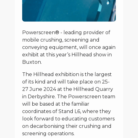
Powerscreen® - leading provider of
mobile crushing, screening and
conveying equipment, will once again
exhibit at this year’s Hillhead show in
Buxton.
The Hillhead exhibition is the largest
of its kind and will take place on 25-
27 June 2024 at the Hillhead Quarry
in Derbyshire. The Powerscreen team
will be based at the familiar
coordinates of Stand L6, where they
look forward to educating customers
on decarbonising their crushing and
screening operations.