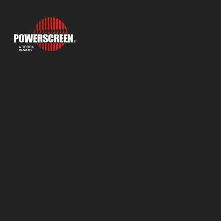
Products
Overview
Crushing
Screening
Wheeled Plant
Conveyors
Support
Genuine Parts