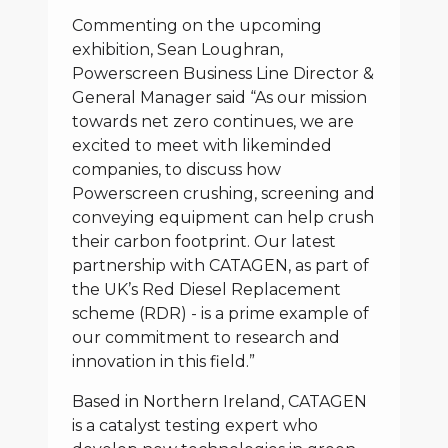
Commenting on the upcoming
exhibition, Sean Loughran,
Powerscreen Business Line Director &
General Manager said “As our mission
towards net zero continues, we are
excited to meet with likeminded
companies, to discuss how
Powerscreen crushing, screening and
conveying equipment can help crush
their carbon footprint. Our latest
partnership with CATAGEN, as part of
the UK’s Red Diesel Replacement
scheme (RDR) - is a prime example of
our commitment to research and
innovation in this field.”
Based in Northern Ireland, CATAGEN
is a catalyst testing expert who