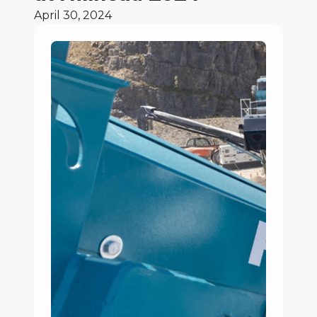
April 30, 2024