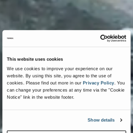
This website uses cookies
We use cookies to improve your experience on our
website. By using this site, you agree to the use of
cookies.
Please find out more in our
Privacy Policy
.
You
can change your preferences at any time via the "Cookie
Notice" link in the website footer.
Show details