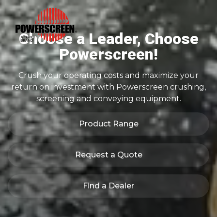
Choose a Leader, Choose
Powerscreen!
Crush your operating costs and maximize your
return on investment with Powerscreen crushing,
screening and conveying equipment.
Product Range
Request a Quote
Find a Dealer