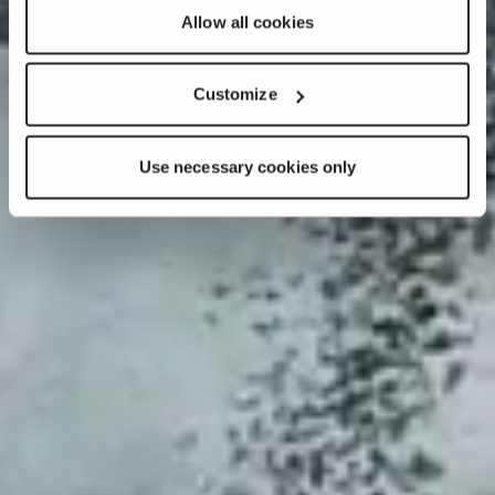
Allow all cookies
Customize
Use necessary cookies only